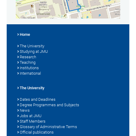
Home
The University
Studying at JMU
Research
Teaching
Institutions
International
The University
Dates and Deadlines
Degree Programmes and Subjects
News
Jobs at JMU
Staff Members
Glossary of Administrative Terms
Official publications