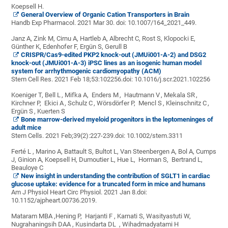
Koepsell H.
General Overview of Organic Cation Transporters in Brain
Handb Exp Pharmacol. 2021 Mar 30. doi: 10.1007/164_2021_449.
Janz A
,
Zink M
,
Cirnu A,
Hartleb A
,
Albrecht C
,
Rost S
,
Klopocki E
,
Günther K
,
Edenhofer F
,
Ergün S
,
Gerull B
CRISPR/Cas9-edited PKP2 knock-out (JMUi001-A-2) and DSG2
knock-out (JMUi001-A-3) iPSC lines as an isogenic human model
system for arrhythmogenic cardiomyopathy (ACM)
Stem Cell Res
.
2021 Feb 18;53:102256.
doi: 10.1016/j.scr.2021.102256
Koeniger T
,
Bell L
,
Mifka A
,
Enders M
,
Hautmann V
,
Mekala SR
,
Kirchner P
,
Ekici A
,
Schulz C
,
Wörsdörfer P
,
Mencl S
,
Kleinschnitz C
,
Ergün S
,
Kuerten S
Bone marrow-derived myeloid progenitors in the leptomeninges of
adult mice
Stem Cells
.
2021 Feb;39(2):227-239.
doi: 10.1002/stem.3311
Ferté L , Marino A, Battault S, Bultot L, Van Steenbergen A, Bol A, Cumps
J, Ginion A, Koepsell H, Dumoutier L, Hue L, Horman S, Bertrand L,
Beauloye C
New insight in understanding the contribution of SGLT1 in cardiac
glucose uptake: evidence for a truncated form in mice and humans
Am J Physiol Heart Circ Physiol
.
2021 Jan 8.
doi:
10.1152/ajpheart.00736.2019.
Mataram MBA ,Hening P, Harjanti F , Karnati S, Wasityastuti W,
Nugrahaningsih DAA , Kusindarta DL , Wihadmadyatami H