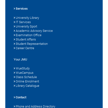
Services
University Library
IT Services
University Sport
Academic Advisory Service
Examination Office
Student Affairs
Student Representation
Career Centre
Your JMU
WueStudy
WueCampus
Class Schedule
Online Enrolment
Library Catalogue
Contact
Phone and Address Directory