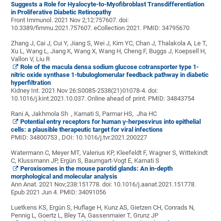
Suggests a Role for Hyalocyte-to-Myofibroblast Transdifferentiation
in Proliferative Diabetic Retinopathy
Front Immunol. 2021 Nov 2;12:757607. doi:
10.3389/fimmu.2021.757607. eCollection 2021.
PMID:
34795670
Zhang J, Cai J, Cui Y, Jiang S, Wei J, Kim YC, Chan J, Thalakola A, Le T,
Xu L, Wang L, Jiang K, Wang X, Wang H, Cheng F, Buggs J, Koepsell H,
Vallon V, Liu R
Role of the macula densa sodium glucose cotransporter type 1-
nitric oxide synthase 1-tubuloglomerular feedback pathway in diabetic
hyperfiltration
Kidney Int. 2021 Nov 26:S0085-2538(21)01078-4. doi:
10.1016/j.kint.2021.10.037. Online ahead of print.
PMID:
34843754
Rani A, Jakhmola Sh , Karnati S, Parmar HS, Jha HC
Potential entry receptors for human γ-herpesvirus into epithelial
cells: a plausible therapeutic target for viral infections
PMID: 34800753
,
DOI:
10.1016/j.tvr.2021.200227
Watermann C, Meyer MT, Valerius KP, Kleefeldt F, Wagner S, Wittekindt
C, Klussmann JP, Ergün S, Baumgart-Vogt E, Karnati S
Peroxisomes in the mouse parotid glands: An in-depth
morphological and molecular analysis
Ann Anat. 2021 Nov;238:151778. doi: 10.1016/j.aanat.2021.151778.
Epub 2021 Jun 4.
PMID:
34091056
Luetkens KS, Ergün S, Huflage H, Kunz AS, Gietzen CH, Conrads N,
Pennig L, Goertz L, Bley TA, Gassenmaier T, Grunz JP