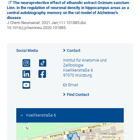
The neuroprotective effect of ethanolic extract Ocimum sanctum
Linn. in the regulation of neuronal density in hippocampus areas as a
central autobiography memory on the rat model of Alzheimer's
disease
J Chem Neuroanat
.
2021 Jan;111:101885.
doi:
10.1016/j.jchemneu.2020.101885.
Social Media
Contact
Institut für Anatomie und
Zellbiologie
Koellikerstraße 6
97070 Würzburg
Email
Find Contact
Koellikerstraße 6