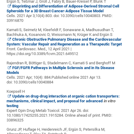
Ergün S, Teßmar J, Groll J, Fabry B, Bauer-Kreisel P, Blunk T
Bioprinting and Differentiation of Adipose-Derived Stromal Cell
Spheroids for a 3D Breast Cancer-Adipose Tissue Model
Cells. 2021 Apr 3;10(4):803. doi: 10.3390/cells10040803.
PMID:
33916870
Karnati
S, Seimetz M, Kleefeldt F, Sonawane A, Madhusudhan T,
Bachhuka A, Kosanovic D, Weissmann N, Krüger K and Ergün S
Chronic Obstructive Pulmonary Disease and the Cardiovascular
System: Vascular Repair and Regeneration as a Therapeutic Target
Front. Cardiovasc. Med., 12 April 2021 |
https://doi.org/10.3389/fcvm.2021.649512
Rajendran R, Böttiger G, Stadelmann C, Karnati S and Berghoff M
FGF/FGFR Pathways in Multiple Sclerosis and in Its Disease
Models
Cells. 2021 Apr; 10(4): 884.
Published online 2021 Apr 13.
doi:
10.3390/cells10040884
Koepsell H
Update on drug-drug interaction at organic cation transporters:
mechanisms, clinical impact, and proposal for advanced
in vitro
testing
Expert Opin Drug Metab Toxicol. 2021 Apr 26. doi:
10.1080/17425255.2021.1915284. Online ahead of print.
PMID:
33896325
Grunz JP, Huflage H, Heidenreich JF,
Ergün S, Petersilka M,