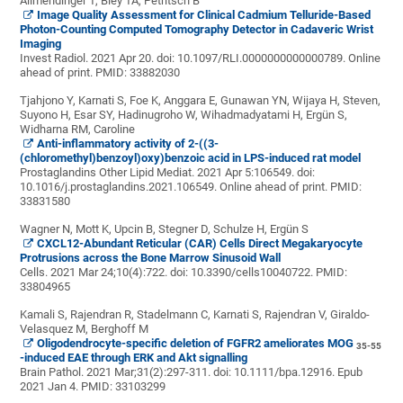
Allmendinger T, Bley TA, Petritsch B
Image Quality Assessment for Clinical Cadmium Telluride-Based
Photon-Counting Computed Tomography Detector in Cadaveric Wrist
Imaging
Invest Radiol. 2021 Apr 20. doi: 10.1097/RLI.0000000000000789. Online
ahead of print.
PMID:
33882030
Tjahjono Y, Karnati
S, Foe K, Anggara E, Gunawan YN, Wijaya H, Steven,
Suyono H, Esar SY, Hadinugroho W, Wihadmadyatami H, Ergün S,
Widharna RM, Caroline
Anti-inflammatory activity of 2-((3-
(chloromethyl)benzoyl)oxy)benzoic acid in LPS-induced rat model
Prostaglandins Other Lipid Mediat. 2021 Apr 5:106549. doi:
10.1016/j.prostaglandins.2021.106549. Online ahead of print.
PMID:
33831580
Wagner N, Mott K, Upcin B, Stegner D, Schulze H, Ergün S
CXCL12-Abundant Reticular (CAR) Cells Direct Megakaryocyte
Protrusions across the Bone Marrow Sinusoid Wall
Cells. 2021 Mar 24;10(4):722. doi: 10.3390/cells10040722.
PMID:
33804965
Kamali S, Rajendran R, Stadelmann C,
Karnati S, Rajendran V, Giraldo-
Velasquez M, Berghoff M
Oligodendrocyte-specific deletion of FGFR2 ameliorates MOG
35-55
-induced EAE through ERK and Akt signalling
Brain Pathol. 2021 Mar;31(2):297-311. doi: 10.1111/bpa.12916. Epub
2021 Jan 4.
PMID:
33103299