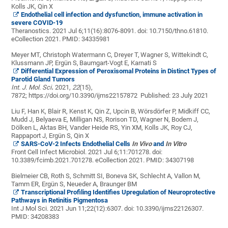
Kolls JK, Qin X
Endothelial cell infection and dysfunction, immune activation in
severe COVID-19
Theranostics. 2021 Jul 6;11(16):8076-8091. doi: 10.7150/thno.61810.
eCollection 2021.
PMID:
34335981
Meyer MT, Christoph Watermann C, Dreyer T,
Wagner S, Wittekindt C,
Klussmann JP, Ergün S,
Baumgart-Vogt E, Karnati S
Differential Expression of Peroxisomal Proteins in Distinct Types of
Parotid Gland Tumors
Int. J. Mol. Sci
.
2021,
22
(15),
7872; https://doi.org/10.3390/ijms22157872 Published: 23 July 2021
Liu F, Han K, Blair R, Kenst K, Qin Z, Upcin B, Wörsdörfer P, Midkiff CC,
Mudd J, Belyaeva E, Milligan NS, Rorison TD, Wagner N, Bodem J,
Dölken L, Aktas BH, Vander Heide RS, Yin XM, Kolls JK, Roy CJ,
Rappaport J, Ergün S, Qin X
SARS-CoV-2 Infects Endothelial Cells
In Vivo
and
In Vitro
Front Cell Infect Microbiol. 2021 Jul 6;11:701278. doi:
10.3389/fcimb.2021.701278. eCollection 2021.
PMID:
34307198
Bielmeier CB, Roth S, Schmitt SI, Boneva SK, Schlecht A, Vallon M,
Tamm ER,
Ergün S, Neueder A, Braunger BM
Transcriptional Profiling Identifies Upregulation of Neuroprotective
Pathways in Retinitis Pigmentosa
Int J Mol Sci. 2021 Jun 11;22(12):6307. doi: 10.3390/ijms22126307.
PMID:
34208383