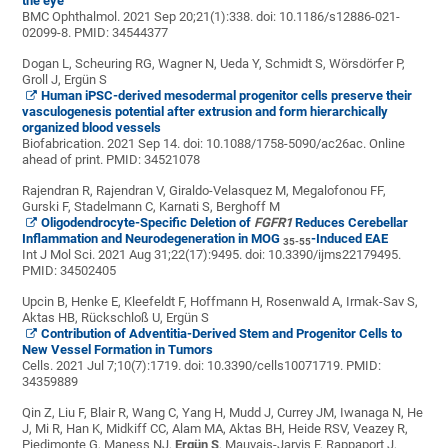
the eye
BMC Ophthalmol. 2021 Sep 20;21(1):338. doi: 10.1186/s12886-021-
02099-8.
PMID:
34544377
Dogan L, Scheuring RG, Wagner N, Ueda Y, Schmidt S, Wörsdörfer P,
Groll J, Ergün S
Human iPSC-derived mesodermal progenitor cells preserve their
vasculogenesis potential after extrusion and form hierarchically
organized blood vessels
Biofabrication. 2021 Sep 14. doi: 10.1088/1758-5090/ac26ac. Online
ahead of print.
PMID:
34521078
Rajendran R, Rajendran V, Giraldo-Velasquez M, Megalofonou FF,
Gurski F, Stadelmann C, Karnati S, Berghoff M
Oligodendrocyte-Specific Deletion of
FGFR1
Reduces Cerebellar
Inflammation and Neurodegeneration in MOG
-Induced EAE
35-55
Int J Mol Sci. 2021 Aug 31;22(17):9495. doi: 10.3390/ijms22179495.
PMID:
34502405
Upcin B, Henke E, Kleefeldt F, Hoffmann H, Rosenwald A, Irmak-Sav S,
Aktas HB, Rückschloß U, Ergün S
Contribution of Adventitia-Derived Stem and Progenitor Cells to
New Vessel Formation in Tumors
Cells. 2021 Jul 7;10(7):1719. doi: 10.3390/cells10071719.
PMID:
34359889
Qin Z, Liu F, Blair R, Wang C, Yang H, Mudd J, Currey JM, Iwanaga N, He
J, Mi R, Han K, Midkiff CC, Alam MA, Aktas BH, Heide RSV, Veazey R,
Piedimonte G, Maness NJ,
Ergün S
, Mauvais-Jarvis F, Rappaport J,