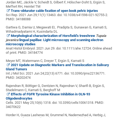
Jordan MC, Jäckle V, Scheidt S, Gilbert F, Hölscher-Doht S, Ergün S,
Meffert RH, Heintel TM
Trans-obturator cable fixation of open book pelvic injuries
Sci Rep. 2021 Jun 29;11(1):13463. doi: 10.1038/s41598-021-92755-2.
PMID:
34188088
Gartiwa G
,
Damia
U,
Megawati EI
,
Pradipta S
,
Gunawan G
,
Karnati S
,
Wihadmadyatami H
,
Kusindarta DL
Morphological characterization of Horsfield’s treeshrew
Tupaia
javanica
lingual papillae: Light microscopy and scanning electron
microscopy studies
Anat Histol Embryol. 2021 Jun 29. doi: 10.1111/ahe.12724. Online ahead
of print.
PMID:
34184774
Meyer MT, Watermann C, Dreyer T, Ergün S, Karnati S
2021 Update on Diagnostic Markers and Translocation in Salivary
Gland Tumors
Int J Mol Sci. 2021 Jun 24;22(13):6771. doi: 10.3390/ijms22136771.
PMID:
34202474
Rajendran R, Böttiger G, Dentzien N, Rajendran V, Sharifi B, Ergün S,
Stadelmann C, Karnati S, Berghoff M
Effects of FGFR Tyrosine Kinase Inhibition in OLN-93
Oligodendrocytes
Cells. 2021 May 25;10(6):1318. doi: 10.3390/cells10061318.
PMID:
34070622
Horder H, Guaza Lasheras M, Grummel N, Nadernezhad A, Herbig J,