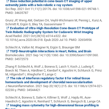
Dose reduction potential in cone-beam CT imaging of upper
extremity joints with a twin robotic x-ray system
Sci Rep. 2021 Oct 11;11(1):20176. doi: 10.1038/s41598-021-99748-1.
PMID:
34635787
Grunz JP, Weng AM, Gietzen CH, Veyhl-Wichmann M, Pennig L, Kunz A,
Schmitt R, Ergün S, Bley TA, Gassenmaier T
Evaluation of Ultra-High-Resolution Cone-Beam CT Prototype of
Twin Robotic Radiography System for Cadaveric Wrist Imaging
Acad Radiol. 2021 Oct;28(10):e314-e322. doi:
10.1016/j.acra.2020.06.018. Epub 2020 Jul 10.
PMID:
32654956
Schlecht A, Vallon M, Wagner N, Ergün S, Braunger BM
TGFβ-Neurotrophin Interactions in Heart, Retina, and Brain
Biomolecules. 2021 Sep 14;11(9):1360. doi: 10.3390/biom11091360.
PMID:
34572573
Zhang P, Schlecht A, Wolf J, Boneva S, Laich Y, Koch J, Ludwig F,
Boeck M, Thien A, Härdtner C, Kierdorf K, Agostini H, Schlunck G, Prinz
M, Hilgendorf I, Wieghofer P, Lange C
The role of interferon regulatory factor 8 for retinal tissue
homeostasis and development of choroidal neovascularisation
J Neuroinflammation. 2021 Sep 20;18(1):215. doi: 10.1186/s12974-021-
02230-y.
PMID:
34544421
Schlecht A, Boneva S, Salie H, Killmer S, Wolf J, Hajdu RI, Auw-
Haedrich C, Agostini H, Reinhard T, Schlunck G, Bengsch B, Lange CA
Imaging mass cytometry for high-dimensional tissue profiling in