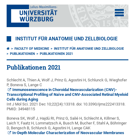
INSTITUT FÜR ANATOMIE UND ZELLBIOLOGIE
FACULTY OF MEDICINE
INSTITUT FÜR ANATOMIE UND ZELLBIOLOGIE
PUBLIKATIONEN
PUBLIKATIONEN 2021
Publikationen 2021
Schlecht A, Thien A, Wolf J, Prinz G, Agostini H, Schlunck G, Wieghofer
P, Boneva S, Lange C
Immunosenescence in Choroidal Neovascularization (CNV)-
Transcriptional Profiling of Naïve and CNV-Associated Retinal Myeloid
Cells during Aging
Int J Mol Sci. 2021 Dec 10;22(24):13318. doi: 10.3390/ijms222413318.
PMID:
34948115
Boneva SK, Wolf J, Hajdú RI, Prinz G, Salié H, Schlecht A, Killmer S,
Laich Y, Faatz H, Lommatzsch A, Busch M, Bucher F, Stahl A, Böhringer
D, Bengsch B, Schlunck G, Agostini H, Lange CAK
In-Depth Molecular Characterization of Neovascular Membranes